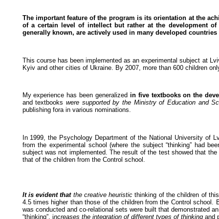
The important feature of the program is its orientation at the 
of a certain level of intellect but rather at the development of
generally known, are actively used in many developed countries o
This course has been implemented as an experimental subject at Lviv fi
Kyiv and other cities of Ukraine. By 2007, more than 600 children onl
My experience has been generalized
in five textbooks on the deve
and textbooks
were supported by the Ministry of Education and Sc
publishing fora in various nominations.
In 1999, the Psychology Department of the National University of 
from the experimental school (where the subject “thinking” had bee
subject was not implemented. The result of the test showed that the
that of the children from the Control school.
It is evident that
the creative heuristic
thinking of the children of th
4.5 times higher than those of the children from the Control school. 
was conducted and co-relational sets were built that demonstrated an 
“thinking”, i
ncreases the integration of different types of thinking
and p