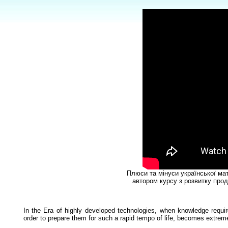
Плюси та мінуси української ма
автором курсу з розвитку прод
In the Era of highly developed technologies, when knowledge requir
order to prepare them for such a rapid tempo of life, becomes extreme