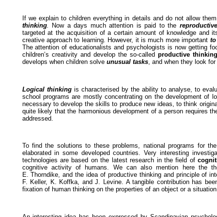
If we explain to children everything in details and do not allow th
thinking
.
Now a days much attention is paid to the
reproductive
targeted at the acquisition of a certain amount of knowledge and it
creative approach to learning. However, it is much more important
to
The attention of educationalists and psychologists is now getting 
children’s creativity and develop the so-called
productive thinkin
develops when children solve
unusual tasks
, and when they look fo
Logical thinking
is characterised by the ability to analyse, to evalu
school programs are mostly concentrating on the development of logi
necessary to develop the skills to produce new ideas, to think origina
quite likely that the harmonious development of a person requires t
addressed.
To find the solutions to these problems, national programs for the 
elaborated in some developed countries. Very interesting investi
technologies are based on the latest research in the field of
cogni
cognitive activity of humans. We can also mention here the t
E. Thorndike, and the idea of productive thinking and principle of i
F. Keller, K. Koffka, and J. Levine. A tangible contribution has be
fixation of human thinking on the properties of an object or a situation
An interesting idea has been expressed by Scandinavian psycholog