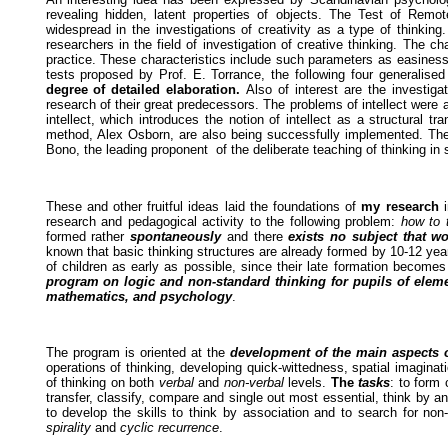
revealing hidden, latent properties of objects. The Test of Re
widespread in the investigations of creativity as a type of thinkin
researchers in the field of investigation of creative thinking. The ch
practice. These characteristics include such parameters as easiness, 
tests proposed by Prof. E. Torrance, the following four generalised 
degree of detailed elaboration.
Also of interest are the investi
research of their great predecessors. The problems of intellect were
intellect, which introduces the notion of intellect as a structural
method, Alex Osborn, are also being successfully implemented. There
Bono, the leading proponent of the deliberate teaching of thinking in 
These and other fruitful ideas laid the foundations of
my research
i
research and pedagogical activity to the following problem:
how to 
formed rather
spontaneously
and there
exists no subject that wo
known that basic thinking structures are already formed by 10-12 years
of children as early as possible, since their late formation become
program on logic and non-standard thinking for pupils of elem
mathematics, and psychology
.
The program is oriented at the
development of the main aspects of
operations of thinking, developing quick-wittedness, spatial imagina
of thinking on both
verbal
and
non-verbal
levels.
The
tasks
: to form 
transfer, classify, compare and single out most essential, think by an
to develop the skills to think by association and to search for no
spirality
and
cyclic recurrence
.