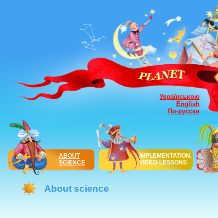
Українською
English
По-русски
ABOUT
IMPLEMENTATION,
SCIENCE
VIDEO-LESSONS
About science