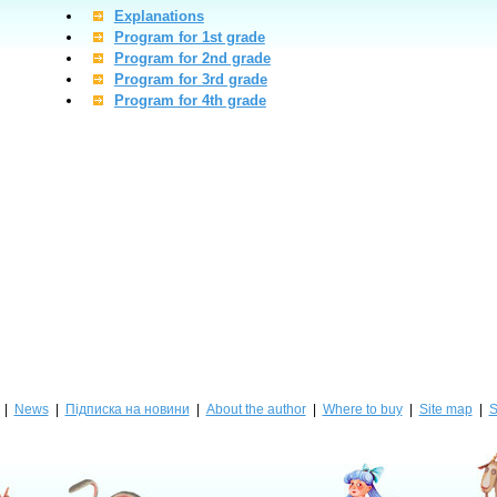
Explanations
Program for 1st grade
Program for 2nd grade
Program for 3rd grade
Program for 4th grade
|
News
|
Підписка на новини
|
About the author
|
Where to buy
|
Site map
|
S