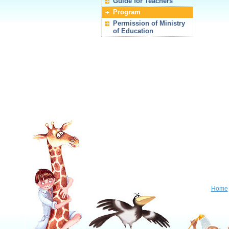
Guide for Teachers
Program
Permission of Ministry
of Education
Home