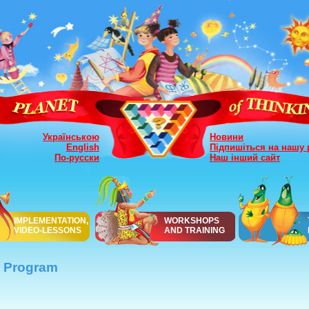
Українською
Новини
English
Підпишіться на нашу 
По-русски
Наш інший сайт
IMPLEMENTATION,
WORKSHOPS
VIDEO-LESSONS
AND TRAINING
Program