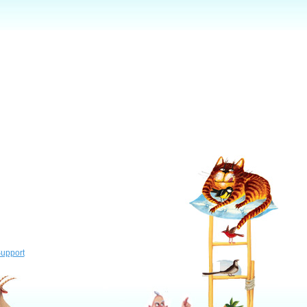
upport