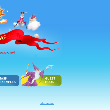
розсилку!
TASK
GUEST
EXAMPLES
BOOK
print version