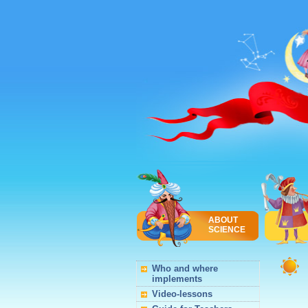
ABOUT
SCIENCE
Who and where
implements
Video-lessons