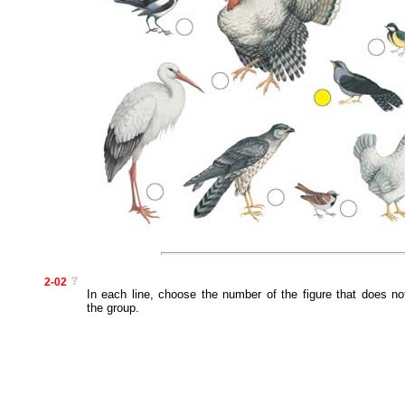
2-02
In each line, choose the number of the figure that does no
the group.