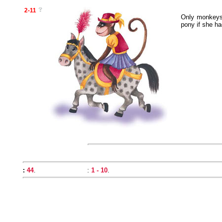
2-11
Only monkeys 
pony if she ha
:
44
.
:
1 - 10
.