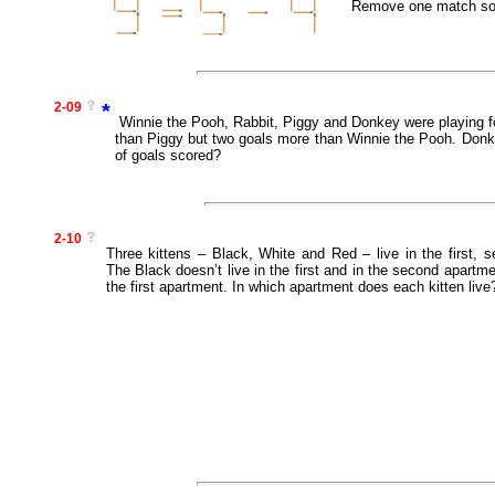
Remove one match so t
2-09
*
Winnie the Pooh, Rabbit, Piggy and Donkey were playing fo
than Piggy but two goals more than Winnie the Pooh. Donk
of goals scored?
2-10
Three kittens – Black, White and Red – live in the first, 
The Black doesn’t live in the first and in the second apartme
the first apartment. In which apartment does each kitten live