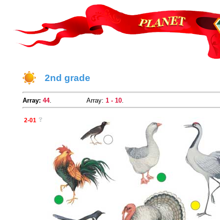
2nd grade
Array:
44
.
Array:
1 - 10
.
2-01