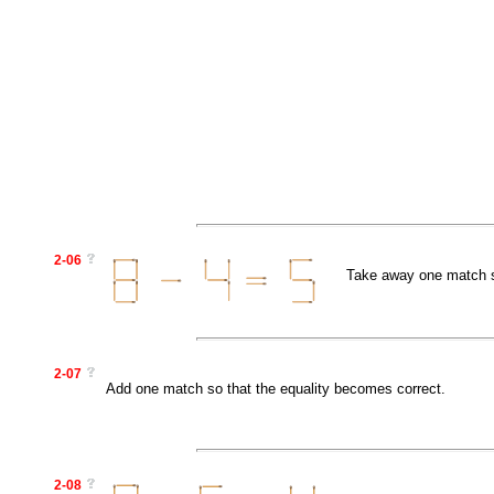
2-06
Take away one match so
2-07
Add one match so that the equality becomes correct.
2-08