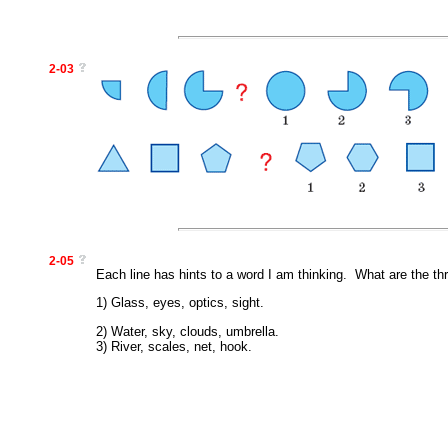
2-03
2-05
Each line has hints to a word I am thinking. What are the th
1) Glass, eyes, optics, sight.
2) Water, sky, clouds, umbrella.
3) River, scales, net, hook.