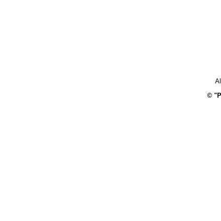
Al
© "P