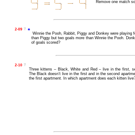
Remove one match so t
2-09
*
Winnie the Pooh, Rabbit, Piggy and Donkey were playing fo
than Piggy but two goals more than Winnie the Pooh. Donk
of goals scored?
2-10
Three kittens – Black, White and Red – live in the first, 
The Black doesn’t live in the first and in the second apartme
the first apartment. In which apartment does each kitten live