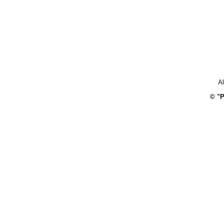
Al
© "P