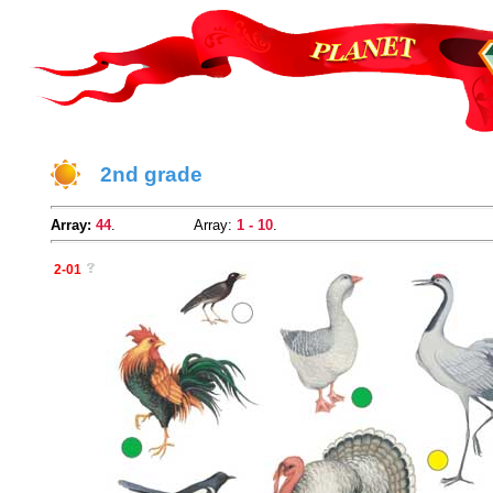
2nd grade
Array:
44
.
Array:
1 - 10
.
2-01