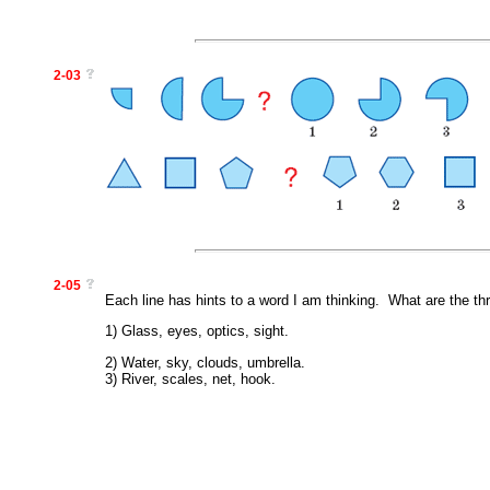
2-03
2-05
Each line has hints to a word I am thinking. What are the th
1) Glass, eyes, optics, sight.
2) Water, sky, clouds, umbrella.
3) River, scales, net, hook.