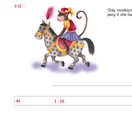
2-11
Only monkeys 
pony if she ha
:
44
.
:
1 - 10
.