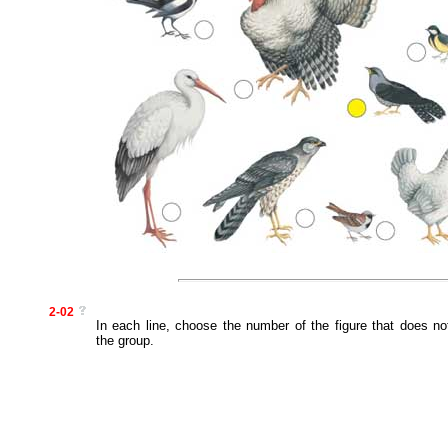
2-02
In each line, choose the number of the figure that does no
the group.