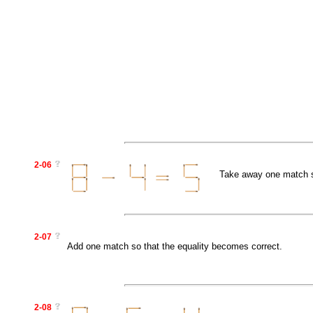
2-06
Take away one match so
2-07
Add one match so that the equality becomes correct.
2-08